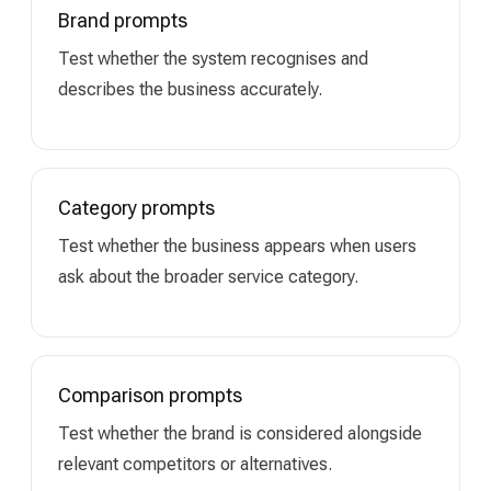
Brand prompts
Test whether the system recognises and
describes the business accurately.
Category prompts
Test whether the business appears when users
ask about the broader service category.
Comparison prompts
Test whether the brand is considered alongside
relevant competitors or alternatives.