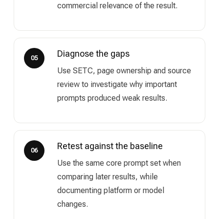
commercial relevance of the result.
Diagnose the gaps
05
Use SETC, page ownership and source
review to investigate why important
prompts produced weak results.
Retest against the baseline
06
Use the same core prompt set when
comparing later results, while
documenting platform or model
changes.