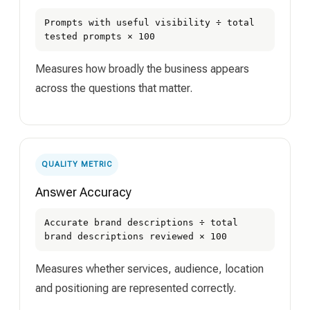
Prompts with useful visibility ÷ total
tested prompts × 100
Measures how broadly the business appears
across the questions that matter.
QUALITY METRIC
Answer Accuracy
Accurate brand descriptions ÷ total
brand descriptions reviewed × 100
Measures whether services, audience, location
and positioning are represented correctly.