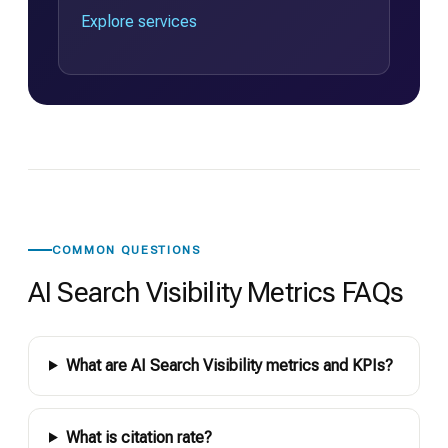
Explore services
COMMON QUESTIONS
AI Search Visibility Metrics FAQs
What are AI Search Visibility metrics and KPIs?
What is citation rate?