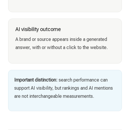
AI visibility outcome
A brand or source appears inside a generated
answer, with or without a click to the website.
Important distinction:
search performance can
support AI visibility, but rankings and AI mentions
are not interchangeable measurements.