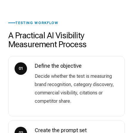
TESTING WORKFLOW
A Practical AI Visibility
Measurement Process
Define the objective
01
Decide whether the test is measuring
brand recognition, category discovery,
commercial visibility, citations or
competitor share.
Create the prompt set
02