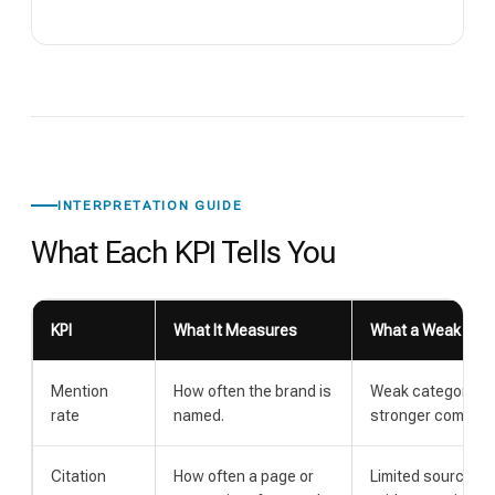
INTERPRETATION GUIDE
What Each KPI Tells You
KPI
What It Measures
What a Weak Resu
Mention
How often the brand is
Weak category as
rate
named.
stronger competit
Citation
How often a page or
Limited source u