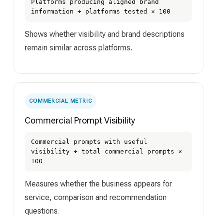
Platforms producing aligned brand
information ÷ platforms tested × 100
Shows whether visibility and brand descriptions
remain similar across platforms.
COMMERCIAL METRIC
Commercial Prompt Visibility
Commercial prompts with useful
visibility ÷ total commercial prompts ×
100
Measures whether the business appears for
service, comparison and recommendation
questions.