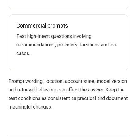
Commercial prompts
Test high-intent questions involving
recommendations, providers, locations and use
cases.
Prompt wording, location, account state, model version
and retrieval behaviour can affect the answer. Keep the
test conditions as consistent as practical and document
meaningful changes.