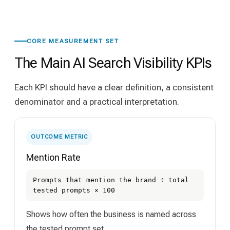
CORE MEASUREMENT SET
The Main AI Search Visibility KPIs
Each KPI should have a clear definition, a consistent
denominator and a practical interpretation.
OUTCOME METRIC
Mention Rate
Prompts that mention the brand ÷ total
tested prompts × 100
Shows how often the business is named across
the tested prompt set.