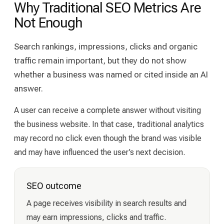
Why Traditional SEO Metrics Are
Not Enough
Search rankings, impressions, clicks and organic
traffic remain important, but they do not show
whether a business was named or cited inside an AI
answer.
A user can receive a complete answer without visiting
the business website. In that case, traditional analytics
may record no click even though the brand was visible
and may have influenced the user’s next decision.
SEO outcome
A page receives visibility in search results and
may earn impressions, clicks and traffic.