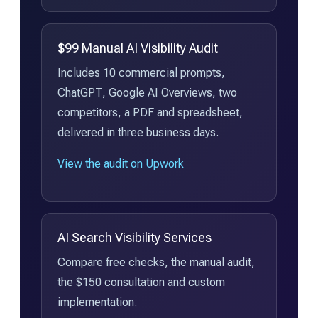
$99 Manual AI Visibility Audit
Includes 10 commercial prompts,
ChatGPT, Google AI Overviews, two
competitors, a PDF and spreadsheet,
delivered in three business days.
View the audit on Upwork
AI Search Visibility Services
Compare free checks, the manual audit,
the $150 consultation and custom
implementation.