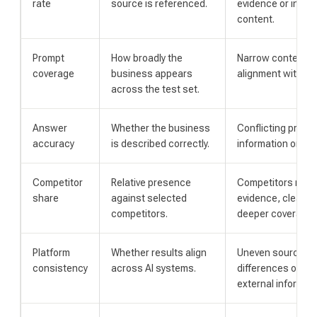
rate
source is referenced.
evidence or insuff
content.
Prompt
How broadly the
Narrow content c
coverage
business appears
alignment with bu
across the test set.
Answer
Whether the business
Conflicting profil
accuracy
is described correctly.
information or unc
Competitor
Relative presence
Competitors may 
share
against selected
evidence, clearer 
competitors.
deeper coverage.
Platform
Whether results align
Uneven source ac
consistency
across AI systems.
differences or in
external informati