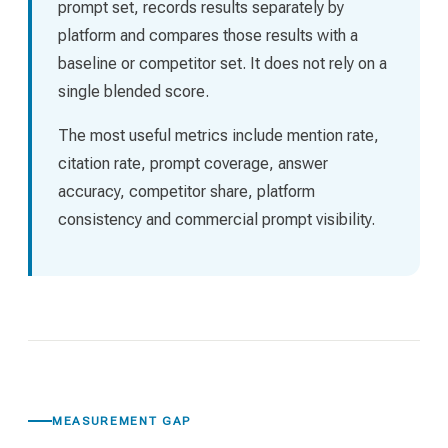
prompt set, records results separately by
platform and compares those results with a
baseline or competitor set. It does not rely on a
single blended score.
The most useful metrics include mention rate,
citation rate, prompt coverage, answer
accuracy, competitor share, platform
consistency and commercial prompt visibility.
MEASUREMENT GAP