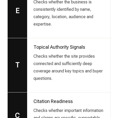
Checks whether the business is
consistently identified by name,
E
category, location, audience and
expertise.
Topical Authority Signals
Checks whether the site provides
connected and sufficiently deep
T
coverage around key topics and buyer
questions.
Citation Readiness
Checks whether important information
C
and claims are specific, supportable