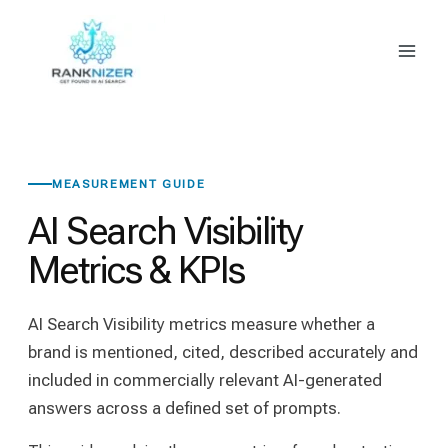
Skip
to
content
MEASUREMENT GUIDE
AI Search Visibility
Metrics & KPIs
AI Search Visibility metrics measure whether a
brand is mentioned, cited, described accurately and
included in commercially relevant AI-generated
answers across a defined set of prompts.