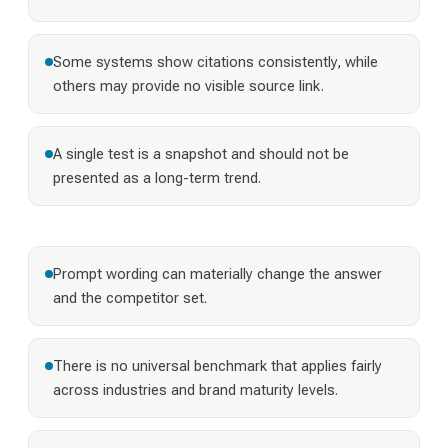
Some systems show citations consistently, while
others may provide no visible source link.
A single test is a snapshot and should not be
presented as a long-term trend.
Prompt wording can materially change the answer
and the competitor set.
There is no universal benchmark that applies fairly
across industries and brand maturity levels.