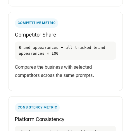
COMPETITIVE METRIC
Competitor Share
Brand appearances ÷ all tracked brand
appearances × 100
Compares the business with selected
competitors across the same prompts.
CONSISTENCY METRIC
Platform Consistency