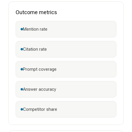
Outcome metrics
Mention rate
Citation rate
Prompt coverage
Answer accuracy
Competitor share