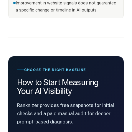
Improvement in website signals does not guarantee
a specific change or timeline in AI outputs.
CHOOSE THE RIGHT BASELINE
How to Start Measuring
Your AI Visibility
Ranknizer provides free snapshots for initial
checks and a paid manual audit for deeper
prompt-based diagnosis.