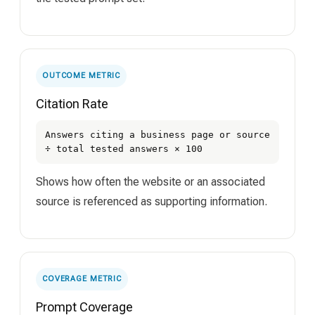
OUTCOME METRIC
Citation Rate
Answers citing a business page or source
÷ total tested answers × 100
Shows how often the website or an associated
source is referenced as supporting information.
COVERAGE METRIC
Prompt Coverage