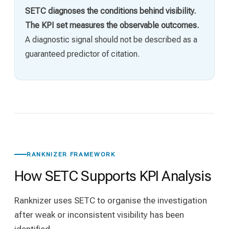
SETC diagnoses the conditions behind visibility.
The KPI set measures the observable outcomes.
A diagnostic signal should not be described as a
guaranteed predictor of citation.
RANKNIZER FRAMEWORK
How SETC Supports KPI Analysis
Ranknizer uses SETC to organise the investigation
after weak or inconsistent visibility has been
identified.