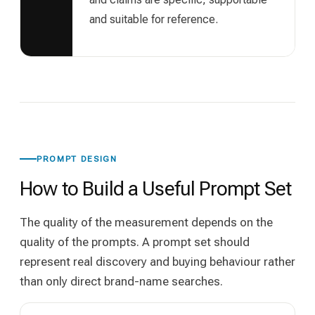
and suitable for reference.
PROMPT DESIGN
How to Build a Useful Prompt Set
The quality of the measurement depends on the
quality of the prompts. A prompt set should
represent real discovery and buying behaviour rather
than only direct brand-name searches.