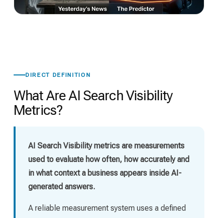
DIRECT DEFINITION
What Are AI Search Visibility
Metrics?
AI Search Visibility metrics are measurements
used to evaluate how often, how accurately and
in what context a business appears inside AI-
generated answers.
A reliable measurement system uses a defined