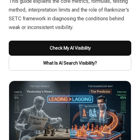
This guide explains the core metrics, formulas, testing
method, interpretation limits and the role of Ranknizer’s
SETC framework in diagnosing the conditions behind
weak or inconsistent visibility.
Check My AI Visibility
What Is AI Search Visibility?