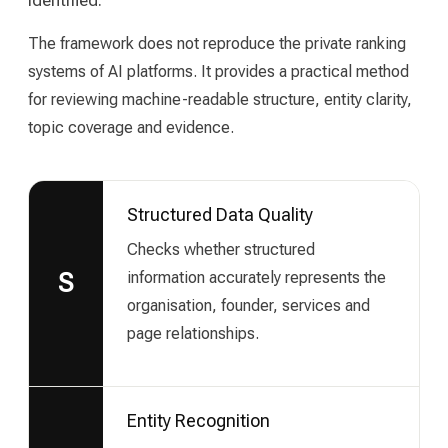
The framework does not reproduce the private ranking
systems of AI platforms. It provides a practical method
for reviewing machine-readable structure, entity clarity,
topic coverage and evidence.
Structured Data Quality
Checks whether structured
information accurately represents the
S
organisation, founder, services and
page relationships.
Entity Recognition