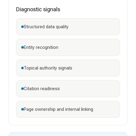
Diagnostic signals
Structured data quality
Entity recognition
Topical authority signals
Citation readiness
Page ownership and internal linking