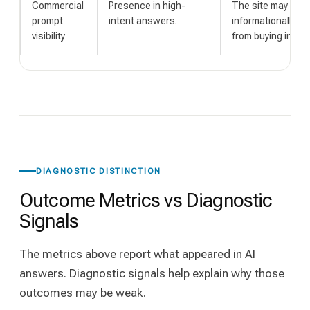
Commercial
Presence in high-
The site may be vi
prompt
intent answers.
informationally b
visibility
from buying intent
DIAGNOSTIC DISTINCTION
Outcome Metrics vs Diagnostic
Signals
The metrics above report what appeared in AI
answers. Diagnostic signals help explain why those
outcomes may be weak.