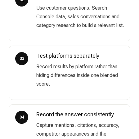
Use customer questions, Search
Console data, sales conversations and
category research to build a relevant list.
Test platforms separately
03
Record results by platform rather than
hiding differences inside one blended
score.
Record the answer consistently
04
Capture mentions, citations, accuracy,
competitor appearances and the