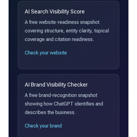
AI Search Visibility Score
A free website-readiness snapshot
covering structure, entity clarity, topical
coverage and citation readiness.
Check your website
AI Brand Visibility Checker
A free brand-recognition snapshot
showing how ChatGPT identifies and
describes the business.
Check your brand