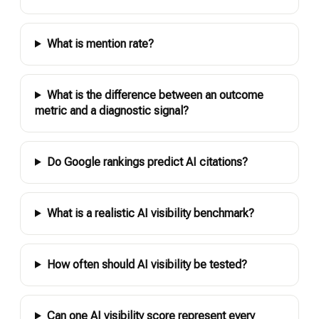
What is mention rate?
What is the difference between an outcome
metric and a diagnostic signal?
Do Google rankings predict AI citations?
What is a realistic AI visibility benchmark?
How often should AI visibility be tested?
Can one AI visibility score represent every