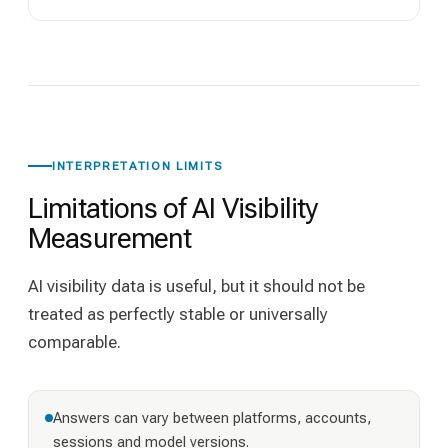
INTERPRETATION LIMITS
Limitations of AI Visibility
Measurement
AI visibility data is useful, but it should not be
treated as perfectly stable or universally
comparable.
Answers can vary between platforms, accounts,
sessions and model versions.